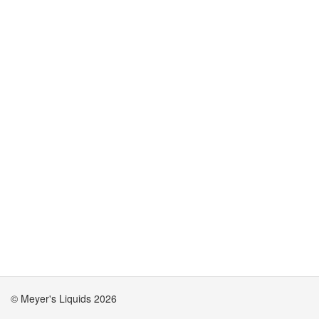
© Meyer's Liquids 2026