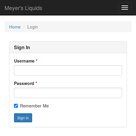
Meyer's Liquids
Toggl
navig
Home
Login
Sign In
Username
Password
Remember Me
Sign in